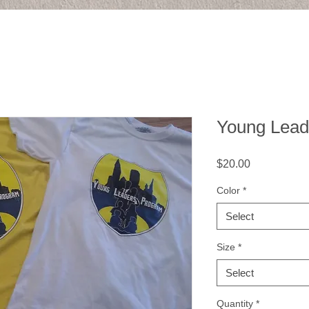
Young Leade
Price
$20.00
Color
*
Select
Size
*
Select
Quantity
*