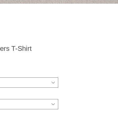
rs T-Shirt