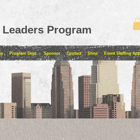
 Leaders Program
me
Program Dept.
Sponsor
Contact
Shop
Event Staffing App