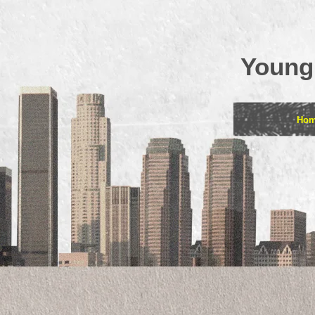
Young
Ho