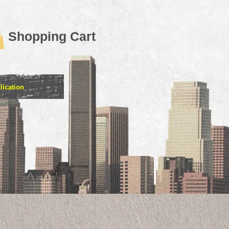
Shopping Cart
lication